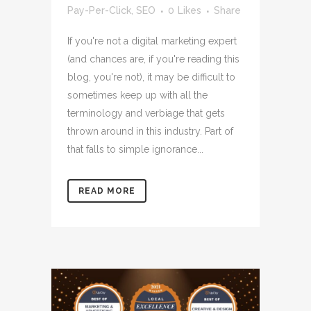
Pay-Per-Click
,
SEO
0
Likes
Share
If you're not a digital marketing expert
(and chances are, if you're reading this
blog, you're not), it may be difficult to
sometimes keep up with all the
terminology and verbiage that gets
thrown around in this industry. Part of
that falls to simple ignorance...
READ MORE