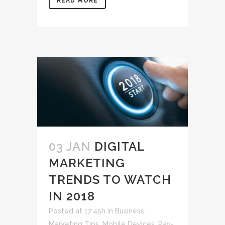
READ MORE
03 JAN
DIGITAL
MARKETING
TRENDS TO WATCH
IN 2018
Posted at 17:45h
in
Business
,
Marketing Tips
,
Mobile Devices
,
Pay-