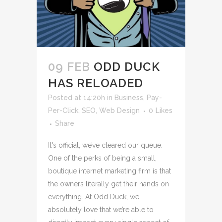
09 FEB
ODD DUCK
HAS RELOADED
Posted at 14:20h
in
Business
,
Pay-
Per-Click
,
SEO
,
Web Design
0
Likes
Share
It's official, we’ve cleared our queue.
One of the perks of being a small,
boutique internet marketing firm is that
the owners literally get their hands on
everything. At Odd Duck, we
absolutely love that we’re able to