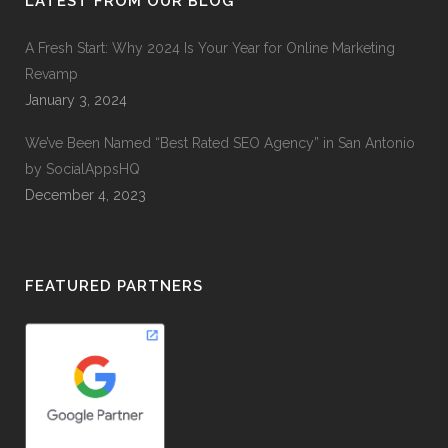
LATEST FROM OUR BLOG
A Fresh Start: Why 2024 Is Your Year for Online Marketing
Revamp
January 3, 2024
We’ve Been Named “Best Rated SEO Agency” in San Antonio
by SocialAppsHQ
December 4, 2023
FEATURED PARTNERS