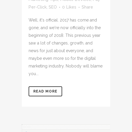
Per-Click
,
SEO
0
Likes
Share
Well, it's official. 2017 has come and
gone, and we're now officially into the
beginning of 2018. This previous year
saw a lot of changes, growth, and
news for just about everyone, and
maybe even more so for the digital
marketing industry. Nobody will blame
you...
READ MORE