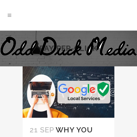
PAY-PER-CLICK
21 SEP
WHY YOU