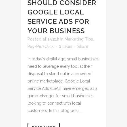
SHOULD CONSIDER
GOOGLE LOCAL
SERVICE ADS FOR
YOUR BUSINESS
Posted at 15:21h
in
Marketing Tips
,
Pay-Per-Click
0
Likes
Share
In today's digital age, small businesses
need to leverage every tool at their
disposal to stand out in a crowded
online marketplace. Google Local
Service Ads (LSAs) have emerged as a
game-changer for small businesses
looking to connect with local
customers. In this blog post,...