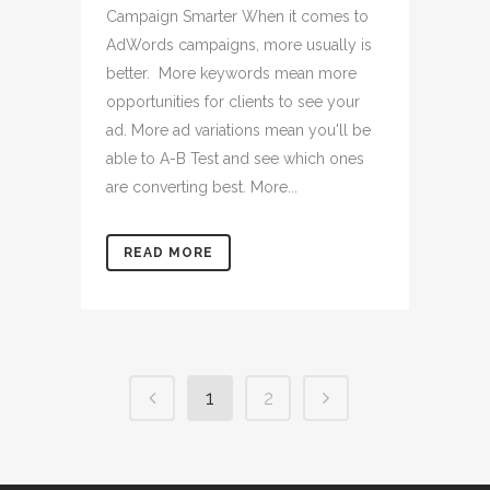
Campaign Smarter When it comes to
AdWords campaigns, more usually is
better. More keywords mean more
opportunities for clients to see your
ad. More ad variations mean you'll be
able to A-B Test and see which ones
are converting best. More...
READ MORE
1
2