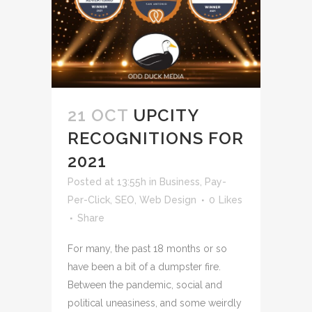
21 OCT
UPCITY
RECOGNITIONS FOR
2021
Posted at 13:55h
in
Business
,
Pay-
Per-Click
,
SEO
,
Web Design
0
Likes
Share
For many, the past 18 months or so
have been a bit of a dumpster fire.
Between the pandemic, social and
political uneasiness, and some weirdly