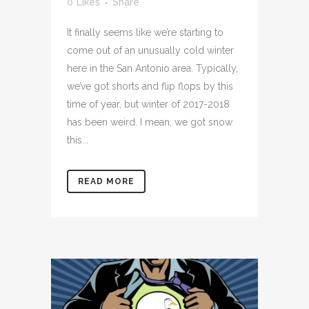
0
Likes
Share
It finally seems like we’re starting to
come out of an unusually cold winter
here in the San Antonio area. Typically,
we’ve got shorts and flip flops by this
time of year, but winter of 2017-2018
has been weird. I mean, we got snow
this...
READ MORE