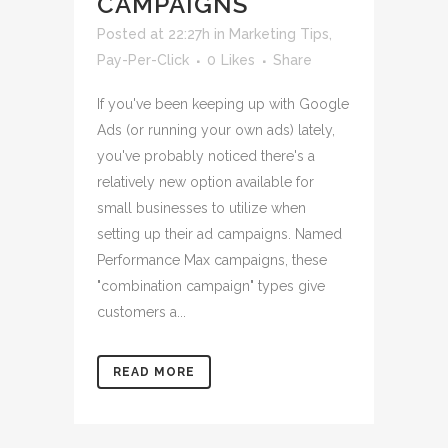
CAMPAIGNS
Posted at 22:27h
in
Marketing Tips
,
Pay-Per-Click
0
Likes
Share
If you've been keeping up with Google
Ads (or running your own ads) lately,
you've probably noticed there's a
relatively new option available for
small businesses to utilize when
setting up their ad campaigns. Named
Performance Max campaigns, these
"combination campaign" types give
customers a...
READ MORE