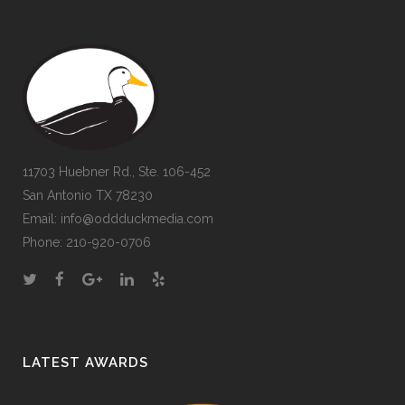
11703 Huebner Rd., Ste. 106-452
San Antonio TX 78230
Email:
info@oddduckmedia.com
Phone:
210-920-0706
LATEST AWARDS