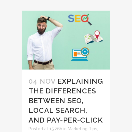
04 NOV
EXPLAINING
THE DIFFERENCES
BETWEEN SEO,
LOCAL SEARCH,
AND PAY-PER-CLICK
Posted at 15:26h
in
Marketing Tips
,