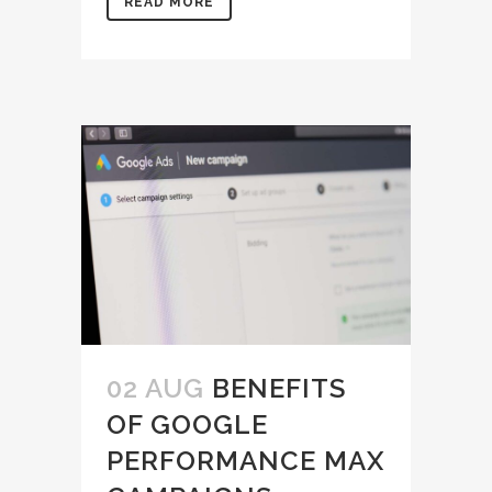
READ MORE
02 AUG
BENEFITS
OF GOOGLE
PERFORMANCE MAX