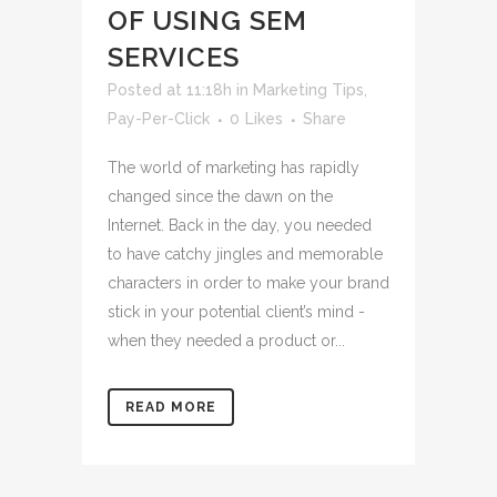
OF USING SEM
SERVICES
Posted at 11:18h
in
Marketing Tips
,
Pay-Per-Click
0
Likes
Share
The world of marketing has rapidly
changed since the dawn on the
Internet. Back in the day, you needed
to have catchy jingles and memorable
characters in order to make your brand
stick in your potential client’s mind -
when they needed a product or...
READ MORE