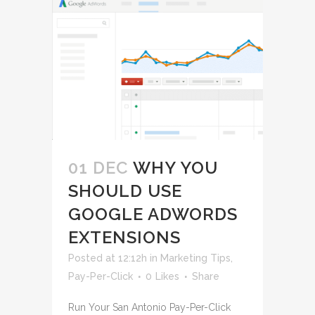
01 DEC
WHY YOU
SHOULD USE
GOOGLE ADWORDS
EXTENSIONS
Posted at 12:12h
in
Marketing Tips
,
Pay-Per-Click
0
Likes
Share
Run Your San Antonio Pay-Per-Click