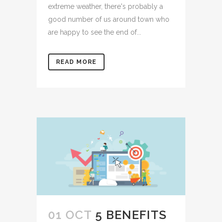
extreme weather, there's probably a
good number of us around town who
are happy to see the end of...
READ MORE
01 OCT
5 BENEFITS