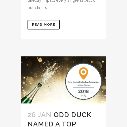
directly impact every single aspect of
our client’s...
READ MORE
26 JAN
ODD DUCK
NAMED A TOP