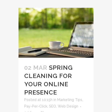
02 MAR
SPRING
CLEANING FOR
YOUR ONLINE
PRESENCE
Posted at 10:15h
in
Marketing Tips
,
Pay-Per-Click
,
SEO
,
Web Design