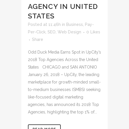
AGENCY IN UNITED
STATES
Posted at 11:46h
in
Business
,
Pay-
Per-Click
,
SEO
,
Web Design
0
Likes
Share
Odd Duck Media Earns Spot in UpCity’s
2018 Top Agencies Across the United
States CHICAGO and SAN ANTONIO
January 26, 2018 – UpCity, the leading
marketplace for growth-minded small-
to-medium businesses (SMBS) seeking
like-focused digital marketing
agencies, has announced its 2018 Top
Agencies, highlighting the top 1% of...